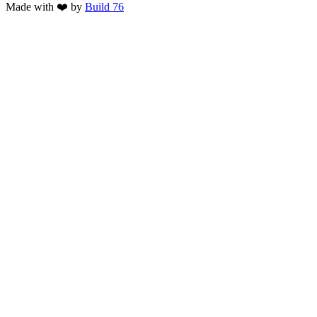
Made with ❤️ by
Build 76