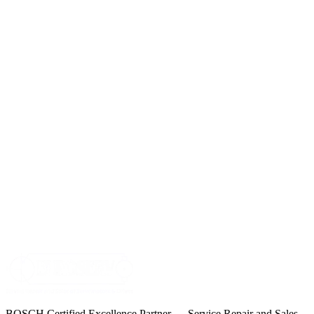
BOSCH Certified Excellence Partner — Service Repair and Sales