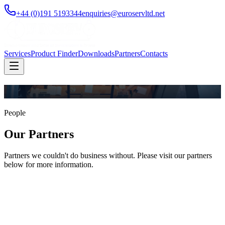
+44 (0)191 5193344
enquiries@euroservltd.net
Services
Product Finder
Downloads
Partners
Contacts
People
Our Partners
Partners we couldn't do business without. Please visit our partners
below for more information.