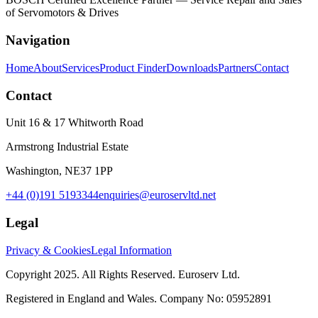
of Servomotors & Drives
Navigation
Home
About
Services
Product Finder
Downloads
Partners
Contact
Contact
Unit 16 & 17 Whitworth Road
Armstrong Industrial Estate
Washington, NE37 1PP
+44 (0)191 5193344
enquiries@euroservltd.net
Legal
Privacy & Cookies
Legal Information
Copyright 2025. All Rights Reserved. Euroserv Ltd.
Registered in England and Wales. Company No:
05952891